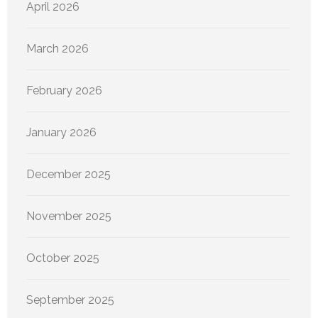
April 2026
March 2026
February 2026
January 2026
December 2025
November 2025
October 2025
September 2025