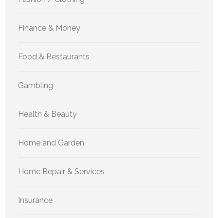
Finance & Money
Food & Restaurants
Gambling
Health & Beauty
Home and Garden
Home Repair & Services
Insurance