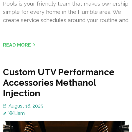
Pools is your friendly team that makes ownership
simple for every home in the Humble area. We
create service schedules around your routine and
…
READ MORE
Custom UTV Performance
Accessories Methanol
Injection
August 18, 2025
William