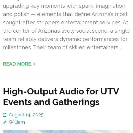
upgrading key moments with spark, imagination,
and polish — elements that define Arizona’s most
sought-after strippers entertainment services. At
the center of Arizona’s lively social scene, a single
team reliably delivers dynamic performances for
milestones. Their team of skilled entertainers …
READ MORE
High-Output Audio for UTV
Events and Gatherings
August 14, 2025
William