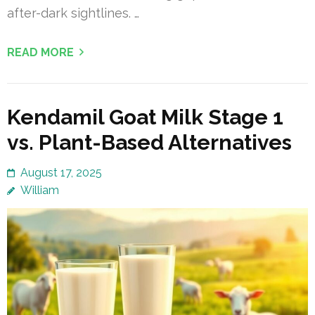
after-dark sightlines. …
READ MORE
Kendamil Goat Milk Stage 1
vs. Plant-Based Alternatives
August 17, 2025
William