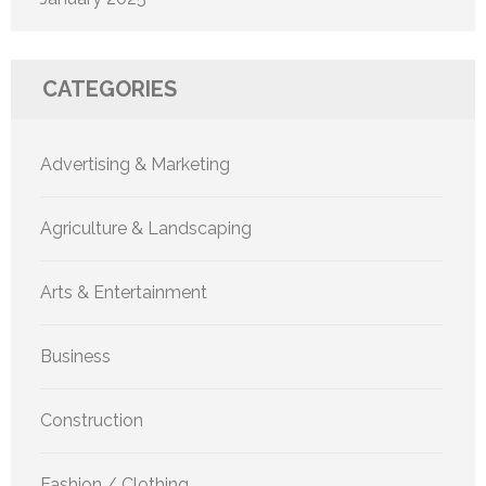
CATEGORIES
Advertising & Marketing
Agriculture & Landscaping
Arts & Entertainment
Business
Construction
Fashion / Clothing