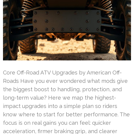
Core Off-Road ATV Upgrades by American Off-
Roads Have you ever wondered what mods give
the biggest boost to handling, protection, and
long-term value? Here we map the highest-
impact upgrades into a simple plan so riders
know where to start for better performance. The
focus is on real gains you can feel: quicker
acceleration, firmer braking grip, and clearer