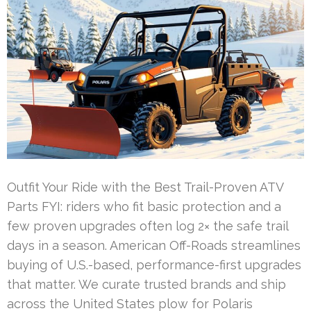
Outfit Your Ride with the Best Trail-Proven ATV
Parts FYI: riders who fit basic protection and a
few proven upgrades often log 2× the safe trail
days in a season. American Off-Roads streamlines
buying of U.S.-based, performance-first upgrades
that matter. We curate trusted brands and ship
across the United States plow for Polaris