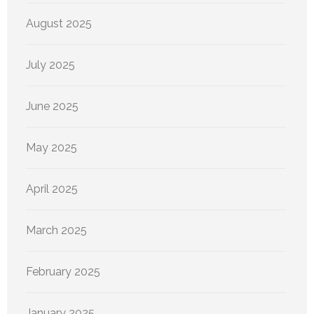
August 2025
July 2025
June 2025
May 2025
April 2025
March 2025
February 2025
January 2025