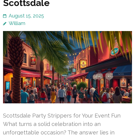
Scottsdale
August 15, 2025
William
Scottsdale Party Strippers for Your Event Fun
What turns a solid celebration into an
unforgettable occasion? The answer lies in