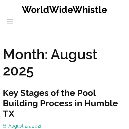
Skip
WorldWideWhistle
to
content
(Press
Enter)
Month:
August
2025
Key Stages of the Pool
Building Process in Humble
TX
August 25, 2025