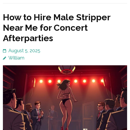
How to Hire Male Stripper
Near Me for Concert
Afterparties
August 5, 2025
William