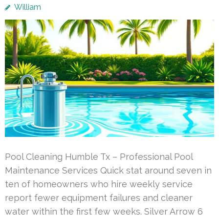
William
Pool Cleaning Humble Tx – Professional Pool
Maintenance Services Quick stat around seven in
ten of homeowners who hire weekly service
report fewer equipment failures and cleaner
water within the first few weeks. Silver Arrow 6