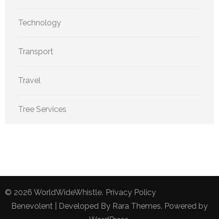
Technology
Transport
Travel
Tree Services
© 2026
WorldWideWhistle
.
Privacy Policy
Benevolent | Developed By
Rara Themes
. Powered by