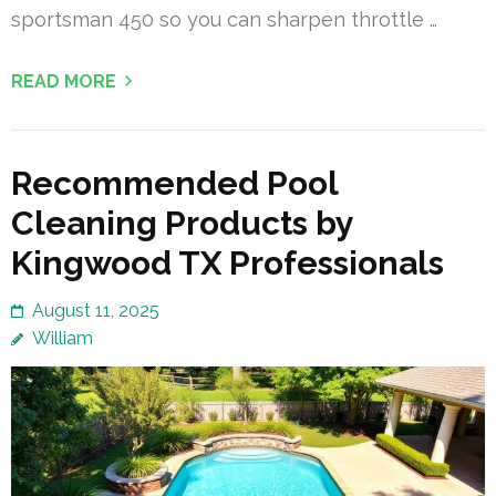
sportsman 450 so you can sharpen throttle …
READ MORE
Recommended Pool
Cleaning Products by
Kingwood TX Professionals
August 11, 2025
William