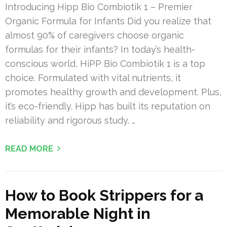
Introducing Hipp Bio Combiotik 1 – Premier
Organic Formula for Infants Did you realize that
almost 90% of caregivers choose organic
formulas for their infants? In today’s health-
conscious world, HiPP Bio Combiotik 1 is a top
choice. Formulated with vital nutrients, it
promotes healthy growth and development. Plus,
it’s eco-friendly. Hipp has built its reputation on
reliability and rigorous study. …
READ MORE
How to Book Strippers for a
Memorable Night in