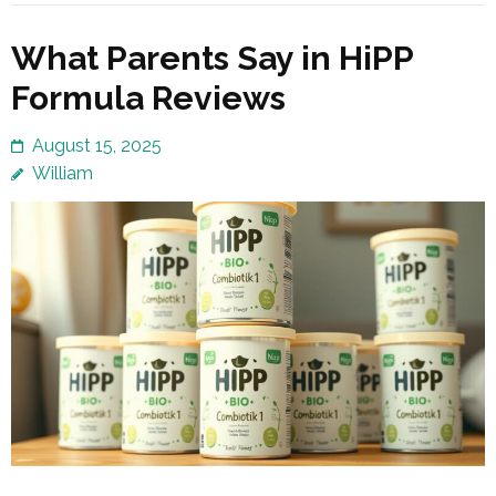
What Parents Say in HiPP
Formula Reviews
August 15, 2025
William