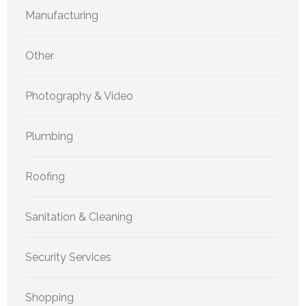
Manufacturing
Other
Photography & Video
Plumbing
Roofing
Sanitation & Cleaning
Security Services
Shopping