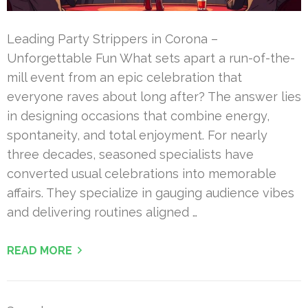
Leading Party Strippers in Corona –
Unforgettable Fun What sets apart a run-of-the-
mill event from an epic celebration that
everyone raves about long after? The answer lies
in designing occasions that combine energy,
spontaneity, and total enjoyment. For nearly
three decades, seasoned specialists have
converted usual celebrations into memorable
affairs. They specialize in gauging audience vibes
and delivering routines aligned …
READ MORE