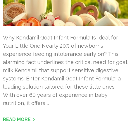
Why Kendamil Goat Infant Formula Is Ideal for
Your Little One Nearly 20% of newborns
experience feeding intolerance early on? This
alarming fact underlines the critical need for goat
milk Kendamil that support sensitive digestive
systems. Enter Kendamil Goat Infant Formula: a
leading solution tailored for these little ones.
With over 60 years of experience in baby
nutrition, it offers …
READ MORE