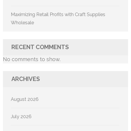
Maximizing Retail Profits with Craft Supplies
Wholesale
RECENT COMMENTS
No comments to show.
ARCHIVES
August 2026
July 2026