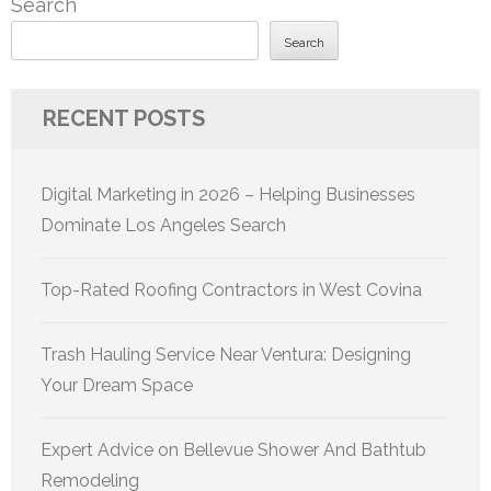
Search
Search
RECENT POSTS
Digital Marketing in 2026 – Helping Businesses
Dominate Los Angeles Search
Top-Rated Roofing Contractors in West Covina
Trash Hauling Service Near Ventura: Designing
Your Dream Space
Expert Advice on Bellevue Shower And Bathtub
Remodeling