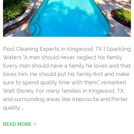
Pool Cleaning Experts in Kingwood, TX | Sparkling
Waters “A man should never neglect his family.
Every man should have a family he loves and that
loves him. He should put his family first and make
sure to spend quality time with them,” remarked
Walt Disney. For many families in Kingwood, TX,
and surrounding areas like Atascocita and Porter,
quality …
READ MORE