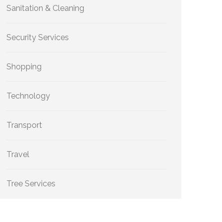
Sanitation & Cleaning
Security Services
Shopping
Technology
Transport
Travel
Tree Services