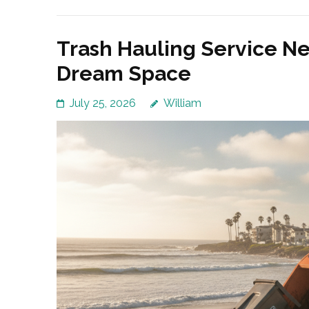
Trash Hauling Service Ne
Dream Space
July 25, 2026
William