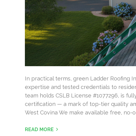
In practical terms, green Ladder Roofing In
expertise and tested credentials to residen
team holds CSLB License #1077296, is fully
certification — a mark of top-tier quality 
West Covina We make available free, no-ob
READ MORE