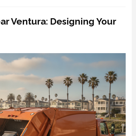
ar Ventura: Designing Your