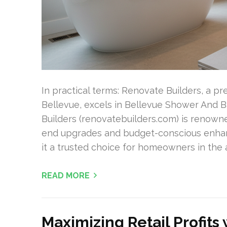
In practical terms: Renovate Builders, a p
Bellevue, excels in Bellevue Shower And B
Builders (renovatebuilders.com) is renown
end upgrades and budget-conscious enhan
it a trusted choice for homeowners in the
READ MORE
Maximizing Retail Profits