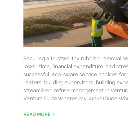
Securing a trustworthy rubbish-removal ser
lower time, financial expenditure, and stre
successful, eco-aware service choices for 
renters, building supervisors, building exp
streamlined refuse management in Ventura
Ventura Dude Where’s My Junk? (Dude Whe
READ MORE