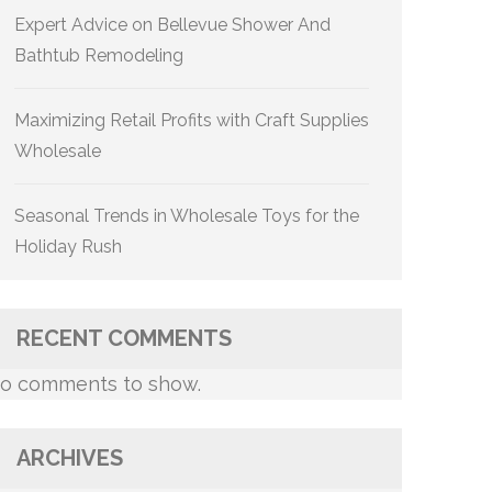
Expert Advice on Bellevue Shower And
Bathtub Remodeling
Maximizing Retail Profits with Craft Supplies
Wholesale
Seasonal Trends in Wholesale Toys for the
Holiday Rush
RECENT COMMENTS
o comments to show.
ARCHIVES