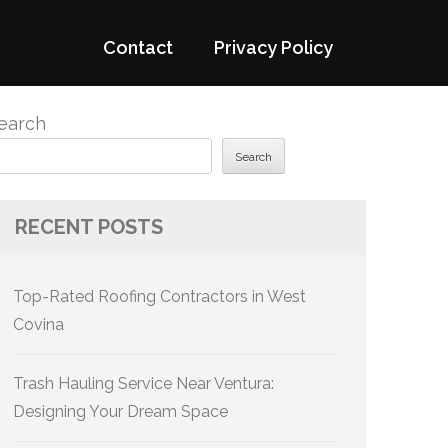
Contact
Privacy Policy
earch
Search
RECENT POSTS
Top-Rated Roofing Contractors in West
Covina
Trash Hauling Service Near Ventura:
Designing Your Dream Space