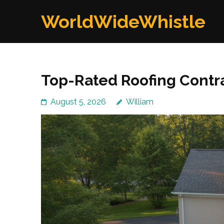
Skip
WorldWideWhistle
to
content
(Press
Enter)
Top-Rated Roofing Contra
August 5, 2026
William