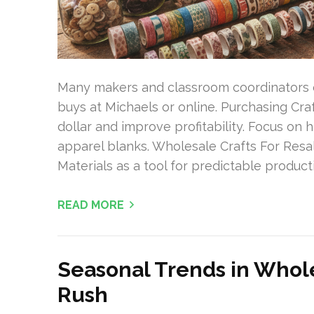
Many makers and classroom coordinators 
buys at Michaels or online. Purchasing Cra
dollar and improve profitability. Focus on h
apparel blanks. Wholesale Crafts For Resa
Materials as a tool for predictable producti
READ MORE
Seasonal Trends in Whole
Rush