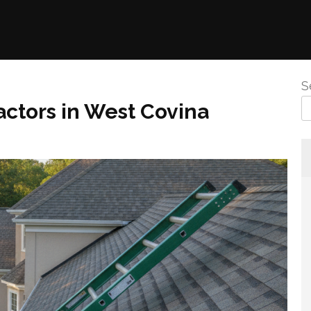
S
ctors in West Covina