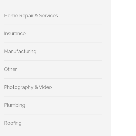
Home Repair & Services
Insurance
Manufacturing
Other
Photography & Video
Plumbing
Roofing