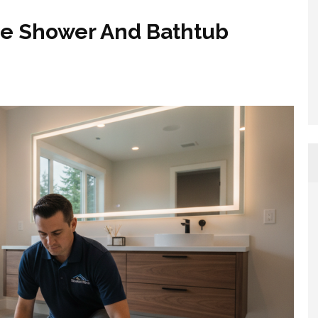
ue Shower And Bathtub