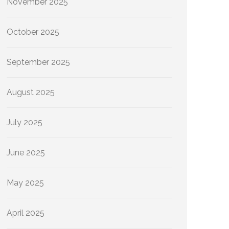
November 2025
October 2025
September 2025
August 2025
July 2025
June 2025
May 2025
April 2025