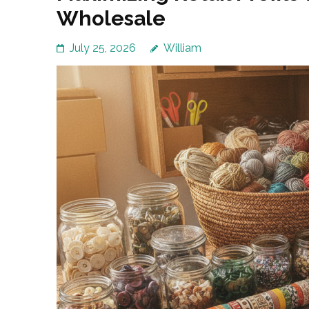
Wholesale
July 25, 2026
William