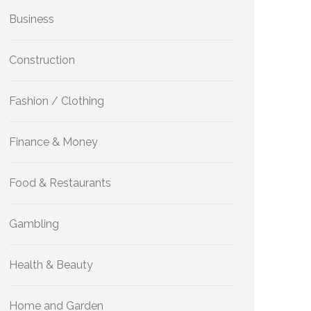
Business
Construction
Fashion / Clothing
Finance & Money
Food & Restaurants
Gambling
Health & Beauty
Home and Garden