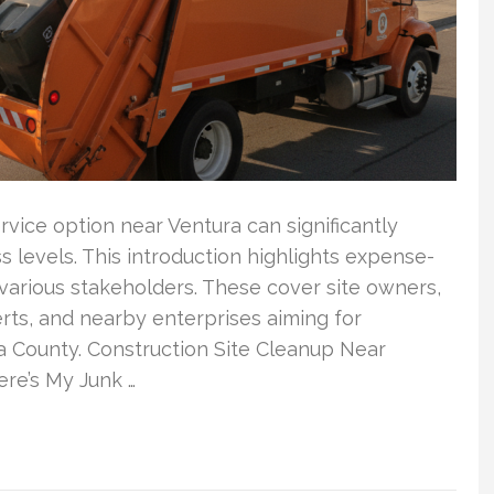
vice option near Ventura can significantly
ss levels. This introduction highlights expense-
various stakeholders. These cover site owners,
erts, and nearby enterprises aiming for
 County. Construction Site Cleanup Near
re’s My Junk …