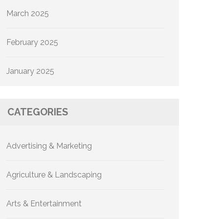
March 2025
February 2025
January 2025
CATEGORIES
Advertising & Marketing
Agriculture & Landscaping
Arts & Entertainment