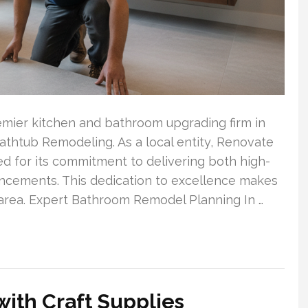
remier kitchen and bathroom upgrading firm in
athtub Remodeling. As a local entity, Renovate
ed for its commitment to delivering both high-
cements. This dedication to excellence makes
 area. Expert Bathroom Remodel Planning In …
 with Craft Supplies