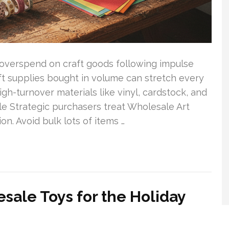
overspend on craft goods following impulse
ft supplies bought in volume can stretch every
igh-turnover materials like vinyl, cardstock, and
le Strategic purchasers treat Wholesale Art
on. Avoid bulk lots of items …
sale Toys for the Holiday