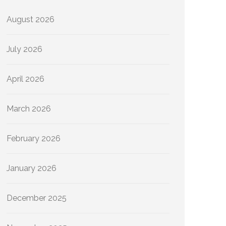
August 2026
July 2026
April 2026
March 2026
February 2026
January 2026
December 2025