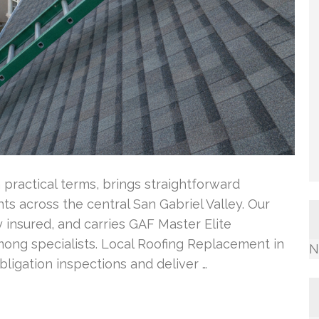
 practical terms, brings straightforward
ts across the central San Gabriel Valley. Our
 insured, and carries GAF Master Elite
among specialists. Local Roofing Replacement in
N
ligation inspections and deliver …