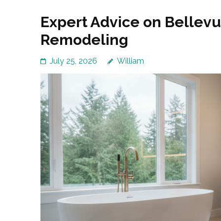
Expert Advice on Bellev
Remodeling
July 25, 2026
William