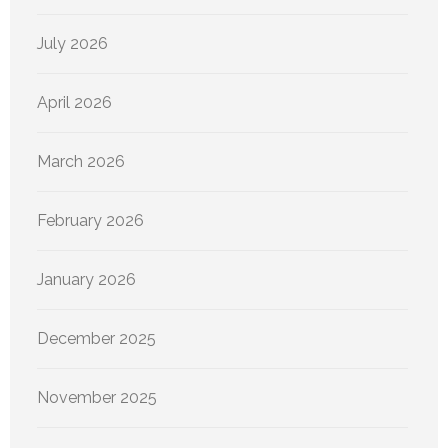
July 2026
April 2026
March 2026
February 2026
January 2026
December 2025
November 2025