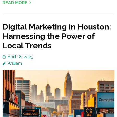
READ MORE
Digital Marketing in Houston:
Harnessing the Power of
Local Trends
April 18, 2025
William