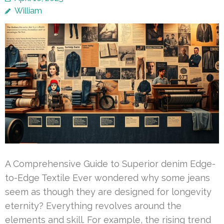
William
A Comprehensive Guide to Superior denim Edge-
to-Edge Textile Ever wondered why some jeans
seem as though they are designed for longevity
eternity? Everything revolves around the
elements and skill. For example, the rising trend