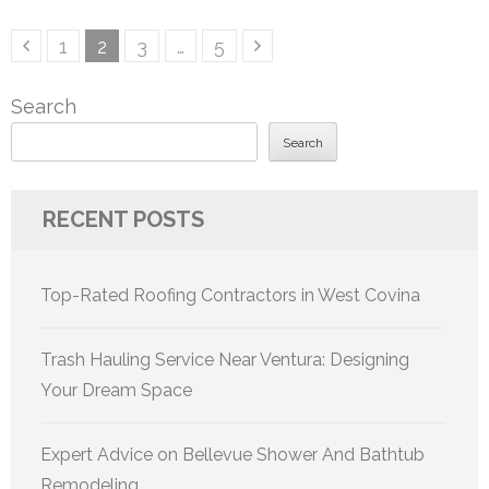
Posts
Page
Page
Page
Page
1
2
3
…
5
pagination
Search
Search
RECENT POSTS
Top-Rated Roofing Contractors in West Covina
Trash Hauling Service Near Ventura: Designing
Your Dream Space
Expert Advice on Bellevue Shower And Bathtub
Remodeling