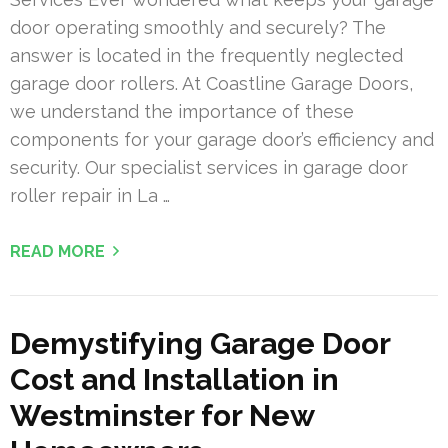
door operating smoothly and securely? The
answer is located in the frequently neglected
garage door rollers. At Coastline Garage Doors,
we understand the importance of these
components for your garage door’s efficiency and
security. Our specialist services in garage door
roller repair in La …
READ MORE
Demystifying Garage Door
Cost and Installation in
Westminster for New