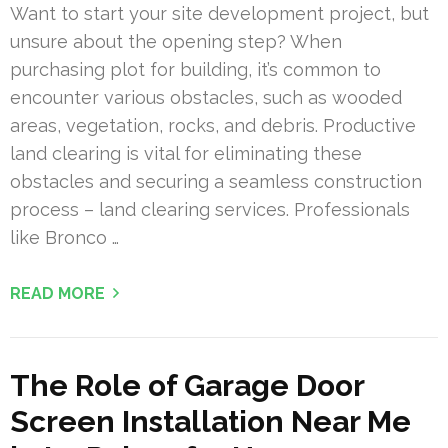
Want to start your site development project, but
unsure about the opening step? When
purchasing plot for building, it’s common to
encounter various obstacles, such as wooded
areas, vegetation, rocks, and debris. Productive
land clearing is vital for eliminating these
obstacles and securing a seamless construction
process – land clearing services. Professionals
like Bronco …
READ MORE
The Role of Garage Door
Screen Installation Near Me