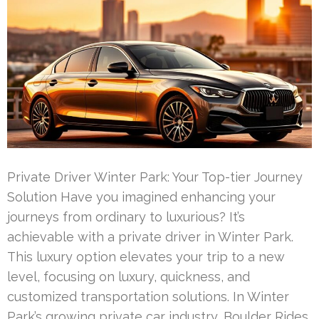
Private Driver Winter Park: Your Top-tier Journey
Solution Have you imagined enhancing your
journeys from ordinary to luxurious? It’s
achievable with a private driver in Winter Park.
This luxury option elevates your trip to a new
level, focusing on luxury, quickness, and
customized transportation solutions. In Winter
Park’s growing private car industry, Boulder Rides