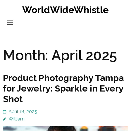
Skip
WorldWideWhistle
to
content
(Press
Enter)
Month:
April 2025
Product Photography Tampa
for Jewelry: Sparkle in Every
Shot
April 18, 2025
William