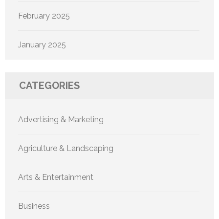
February 2025
January 2025
CATEGORIES
Advertising & Marketing
Agriculture & Landscaping
Arts & Entertainment
Business