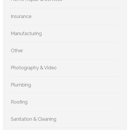
Insurance
Manufacturing
Other
Photography & Video
Plumbing
Roofing
Sanitation & Cleaning