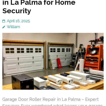
in La Palma for Home
Security
April 16, 2025
William
Garage Door Roller Repair in La Palma – Expert
Services Ever wondered what keeps your garage