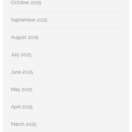
October 2025
September 2025
August 2025
July 2025
June 2025
May 2025
April 2025
March 2025