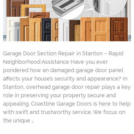
Garage Door Section Repair in Stanton – Rapid
Neighborhood Assistance Have you ever
pondered how an damaged garage door panel
affects your house’s security and appearance? In
Stanton, overhead garage door repair plays a key
role in preserving your property secure and
appealing. Coastline Garage Doors is here to help
with swift and trustworthy service. We focus on
the unique …