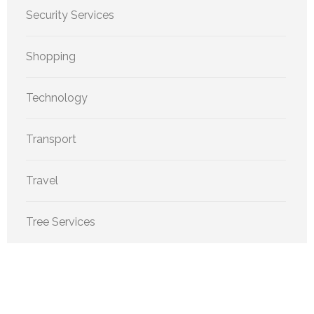
Security Services
Shopping
Technology
Transport
Travel
Tree Services