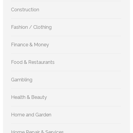
Construction
Fashion / Clothing
Finance & Money
Food & Restaurants
Gambling
Health & Beauty
Home and Garden
Home Repair & Services