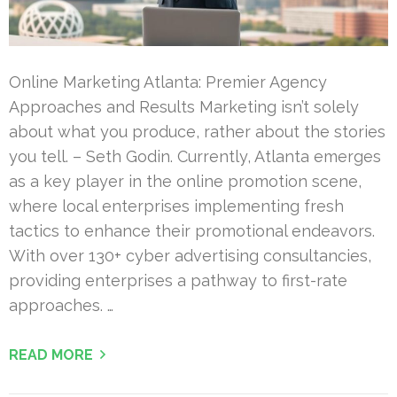
Online Marketing Atlanta: Premier Agency
Approaches and Results Marketing isn’t solely
about what you produce, rather about the stories
you tell. – Seth Godin. Currently, Atlanta emerges
as a key player in the online promotion scene,
where local enterprises implementing fresh
tactics to enhance their promotional endeavors.
With over 130+ cyber advertising consultancies,
providing enterprises a pathway to first-rate
approaches. …
READ MORE