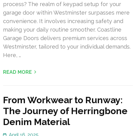
process? The realm of keypad setup for your
garage door within Westminster surpasses mere
convenience. It involves increasing safety and
making your daily routine smoother. Coastline
Garage Doors delivers premium services across
Westminster, tailored to your individual demands.
Here, …
READ MORE
From Workwear to Runway:
The Journey of Herringbone
Denim Material
April 16, 2025