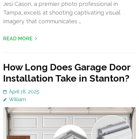
Jesi Cason, a premier photo professional in
Tampa, excels at shooting captivating visual
imagery that communicates …
READ MORE
How Long Does Garage Door
Installation Take in Stanton?
April 18, 2025
William