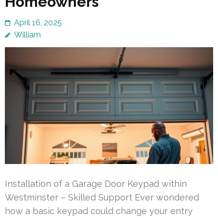
Homeowners
April 16, 2025
William
Installation of a Garage Door Keypad within
Westminster – Skilled Support Ever wondered
how a basic keypad could change your entry