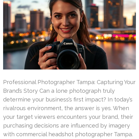
Professional Photographer Tampa: Capturing Your
Brand’s Story Can a lone photograph truly
determine your business’s first impact? In today’s
rivalrous environment, the answer is yes. When
your target viewers encounters your brand, their
purchasing decisions are influenced by imagery
with commercial headshot photographer Tampa.