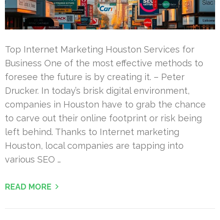
Top Internet Marketing Houston Services for
Business One of the most effective methods to
foresee the future is by creating it. – Peter
Drucker. In today’s brisk digital environment,
companies in Houston have to grab the chance
to carve out their online footprint or risk being
left behind. Thanks to Internet marketing
Houston, local companies are tapping into
various SEO …
READ MORE