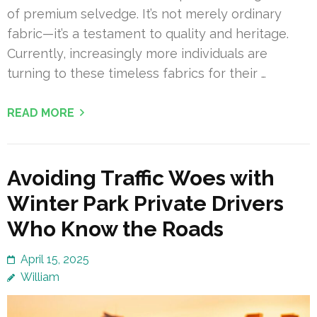
of premium selvedge. It’s not merely ordinary
fabric—it’s a testament to quality and heritage.
Currently, increasingly more individuals are
turning to these timeless fabrics for their …
READ MORE
Avoiding Traffic Woes with
Winter Park Private Drivers
Who Know the Roads
April 15, 2025
William