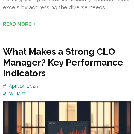
excels by addressing the diverse needs …
READ MORE
What Makes a Strong CLO
Manager? Key Performance
Indicators
April 14, 2025
William