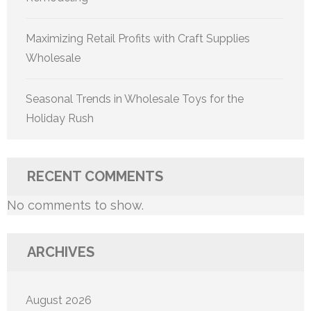
Maximizing Retail Profits with Craft Supplies
Wholesale
Seasonal Trends in Wholesale Toys for the
Holiday Rush
RECENT COMMENTS
No comments to show.
ARCHIVES
August 2026