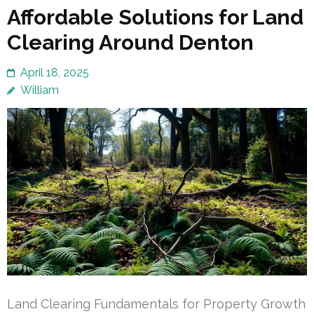
Affordable Solutions for Land
Clearing Around Denton
April 18, 2025
William
Land Clearing Fundamentals for Property Growth