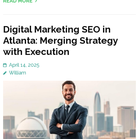
READ MORE
Digital Marketing SEO in
Atlanta: Merging Strategy
with Execution
April 14, 2025
William