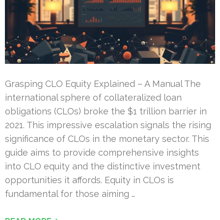
Grasping CLO Equity Explained – A Manual The
international sphere of collateralized loan
obligations (CLOs) broke the $1 trillion barrier in
2021. This impressive escalation signals the rising
significance of CLOs in the monetary sector. This
guide aims to provide comprehensive insights
into CLO equity and the distinctive investment
opportunities it affords. Equity in CLOs is
fundamental for those aiming …